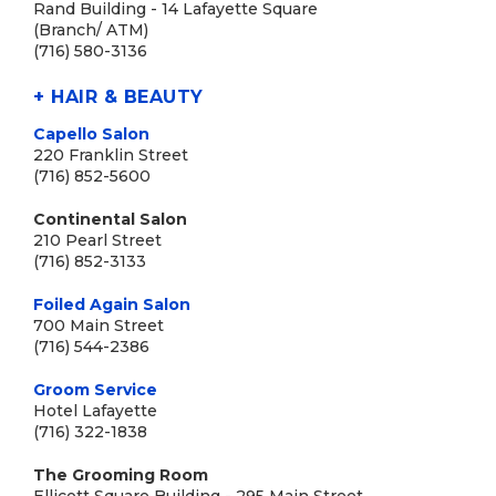
Rand Building - 14 Lafayette Square
(Branch/ ATM)
(716) 580-3136
+ HAIR & BEAUTY
Capello Salon
220 Franklin Street
(716) 852-5600
Continental Salon
210 Pearl Street
(716) 852-3133
Foiled Again Salon
700 Main Street
(716) 544-2386
Groom Service
Hotel Lafayette
(716) 322-1838
The Grooming Room