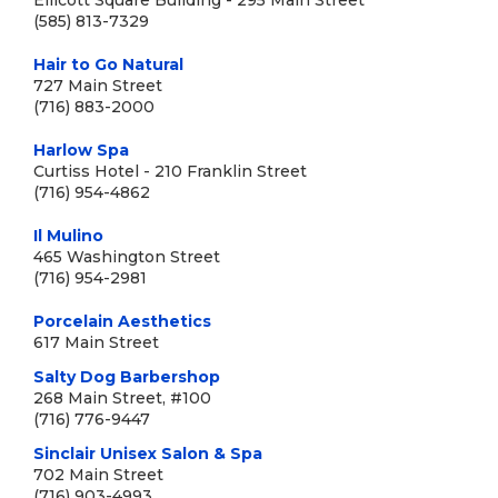
Ellicott Square Building - 295 Main Street
(585) 813-7329
Hair to Go Natural
727 Main Street
(716) 883-2000
Harlow Spa
Curtiss Hotel - 210 Franklin Street
(716) 954-4862
Il Mulino
465 Washington Street
(716) 954-2981
Porcelain Aesthetics
617 Main Street
Salty Dog Barbershop
268 Main Street, #100
(716) 776-9447
Sinclair Unisex Salon & Spa
702 Main Street
(716) 903-4993