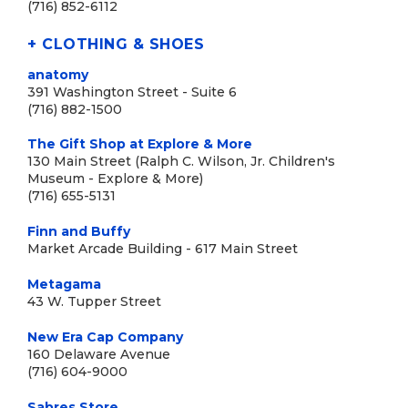
(716) 852-6112
+ CLOTHING & SHOES
anatomy
391 Washington Street - Suite 6
(716) 882-1500
The Gift Shop at Explore & More
130 Main Street (Ralph C. Wilson, Jr. Children's
Museum - Explore & More)
(716) 655-5131
Finn and Buffy
Market Arcade Building - 617 Main Street
Metagama
43 W. Tupper Street
New Era Cap Company
160 Delaware Avenue
(716) 604-9000
Sabres Store