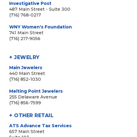
Investigative Post
487 Main Street - Suite 300
(716) 768-0217
WNY Women's Foundation
741 Main Street
(716) 217-9056
+ JEWELRY
Main Jewelers
440 Main Street
(716) 852-1030
Melting Point Jewelers
255 Delaware Avenue
(716) 856-7599
+ OTHER RETAIL
ATS Advance Tax Services
657 Main Street