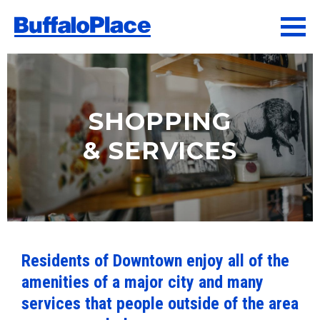
SHOPPING
& SERVICES
Residents of Downtown enjoy all of the
amenities of a major city and many
services that people outside of the area