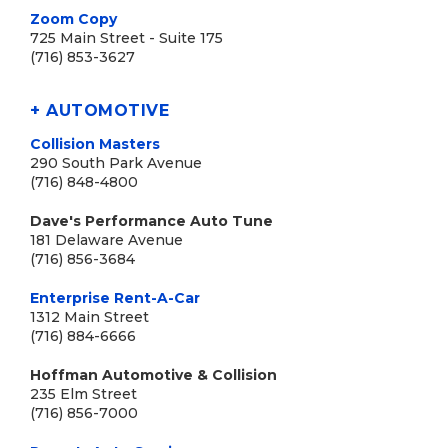
Zoom Copy
725 Main Street - Suite 175
(716) 853-3627
+ AUTOMOTIVE
Collision Masters
290 South Park Avenue
(716) 848-4800
Dave's Performance Auto Tune
181 Delaware Avenue
(716) 856-3684
Enterprise Rent-A-Car
1312 Main Street
(716) 884-6666
Hoffman Automotive & Collision
235 Elm Street
(716) 856-7000