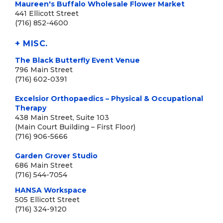
Maureen's Buffalo Wholesale Flower Market
441 Ellicott Street
(716) 852-4600
+ MISC.
The Black Butterfly Event Venue
796 Main Street
(716) 602-0391
Excelsior Orthopaedics – Physical & Occupational
Therapy
438 Main Street, Suite 103
(Main Court Building – First Floor)
(716) 906-5666
Garden Grover Studio
686 Main Street
(716) 544-7054
HANSA Workspace
505 Ellicott Street
(716) 324-9120