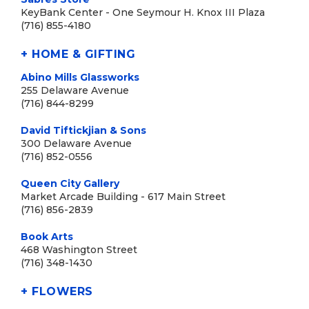
KeyBank Center - One Seymour H. Knox III Plaza
(716) 855-4180
+ HOME & GIFTING
Abino Mills Glassworks
255 Delaware Avenue
(716) 844-8299
David Tiftickjian & Sons
300 Delaware Avenue
(716) 852-0556
Queen City Gallery
Market Arcade Building - 617 Main Street
(716) 856-2839
Book Arts
468 Washington Street
(716) 348-1430
+ FLOWERS