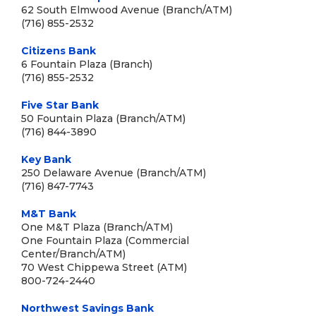
62 South Elmwood Avenue (Branch/ATM)
(716) 855-2532
Citizens Bank
6 Fountain Plaza (Branch)
(716) 855-2532
Five Star Bank
50 Fountain Plaza (Branch/ATM)
(716) 844-3890
Key Bank
250 Delaware Avenue (Branch/ATM)
(716) 847-7743
M&T Bank
One M&T Plaza (Branch/ATM)
One Fountain Plaza (Commercial
Center/Branch/ATM)
70 West Chippewa Street (ATM)
800-724-2440
Northwest Savings Bank