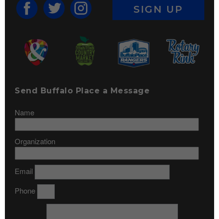
SIGN UP
Send Buffalo Place a Message
Name
Organization
Email
Phone