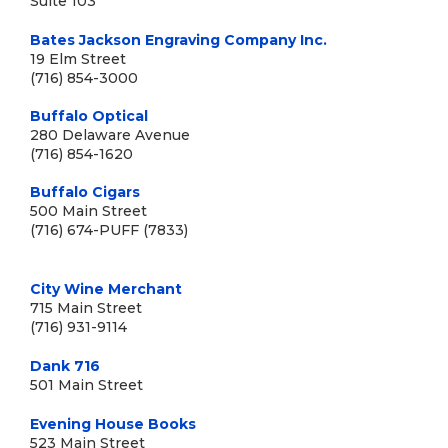
Suite 103
Bates Jackson Engraving Company Inc.
19 Elm Street
(716) 854-3000
Buffalo Optical
280 Delaware Avenue
(716) 854-1620
Buffalo Cigars
500 Main Street
(716) 674-PUFF (7833)
City Wine Merchant
715 Main Street
(716) 931-9114
Dank 716
501 Main Street
Evening House Books
523 Main Street