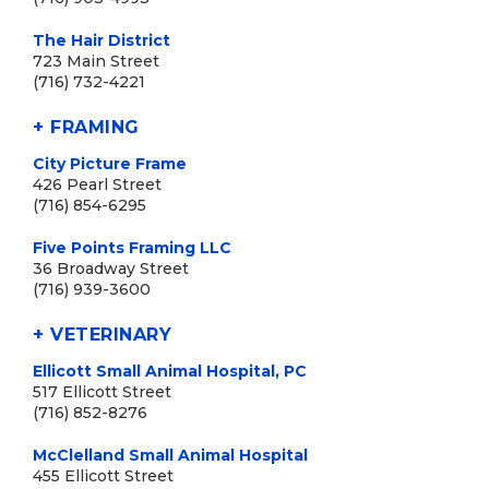
The Hair District
723 Main Street
(716) 732-4221
+ FRAMING
City Picture Frame
426 Pearl Street
(716) 854-6295
Five Points Framing LLC
36 Broadway Street
(716) 939-3600
+ VETERINARY
Ellicott Small Animal Hospital, PC
517 Ellicott Street
(716) 852-8276
McClelland Small Animal Hospital
455 Ellicott Street