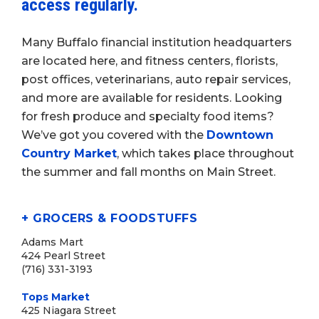
access regularly.
Many Buffalo financial institution headquarters
are located here, and fitness centers, florists,
post offices, veterinarians, auto repair services,
and more are available for residents. Looking
for fresh produce and specialty food items?
We’ve got you covered with the
Downtown
Country Market
, which takes place throughout
the summer and fall months on Main Street.
+ GROCERS & FOODSTUFFS
Adams Mart
424 Pearl Street
(716) 331-3193
Tops Market
425 Niagara Street