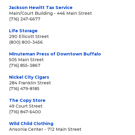
Jackson Hewitt Tax Service
Main/Court Building - 446 Main Street
(716) 247-6677
Life Storage
290 Ellicott Street
(800) 800-3456
Minuteman Press of Downtown Buffalo
505 Main Street
(716) 855-3867
Nickel City Cigars
284 Franklin Street
(716) 479-8185
The Copy Store
49 Court Street
(716) 847-6400
Wild Child Clothing
Ansonia Center - 712 Main Street