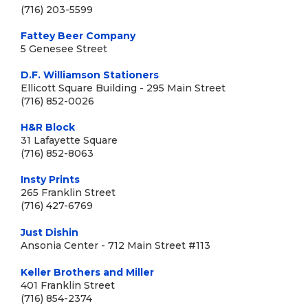
(716) 203-5599
Fattey Beer Company
5 Genesee Street
D.F. Williamson Stationers
Ellicott Square Building - 295 Main Street
(716) 852-0026
H&R Block
31 Lafayette Square
(716) 852-8063
Insty Prints
265 Franklin Street
(716) 427-6769
Just Dishin
Ansonia Center - 712 Main Street #113
Keller Brothers and Miller
401 Franklin Street
(716) 854-2374