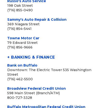
Russo's Auto Service
198 Oak Street
(716) 855-0490
Sammy's Auto Repair & Collision
369 Niagara Street
(716) 854-5441
Towne Motor Car
79 Edward Street
(716) 856-9666
+ BANKING & FINANCE
Bank on Buffalo
Downtown: The Electric Tower 535 Washington
Street
(716) 462-5500
Broadview Federal Credit Union
598 Main Street (Branch/ATM)
800-727-3328
Buffalo Metropolitan Federal Credit Union