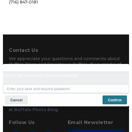
(716) 847-0181
Contact Us
We appreciate your questions and comments about
Buffalo Place and Downtown Buffalo. If we can be of
any assistance, please send us a message.
Enter your save and resume password
Buffalo Place
671 Main Street, Buffalo, NY 14203
(716) 856-3150
Cancel
Confirm
Photography by Mike Shriver
at
Buffalo Photo Blog
.
Follow Us
Email Newsletter