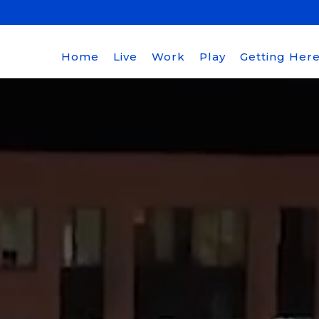
Home
Live
Work
Play
Getting Her