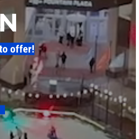
N
to offer!