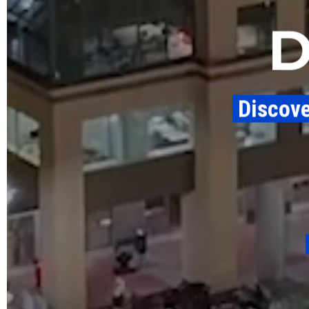
​ Discov