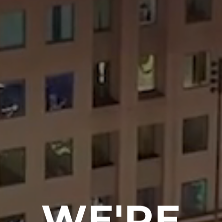
WE'RE