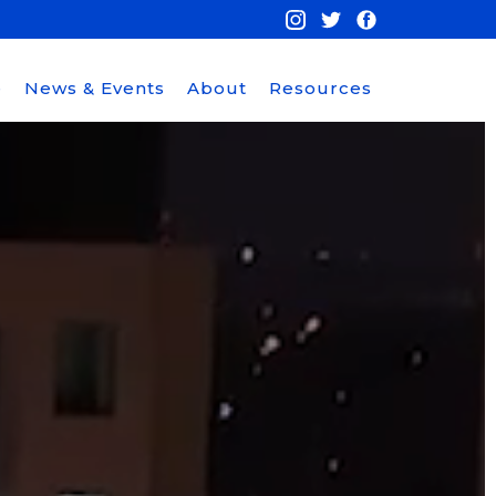
e
News & Events
About
Resources