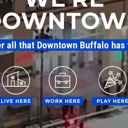
DOWNTOW
er all that Downtown Buffalo has 