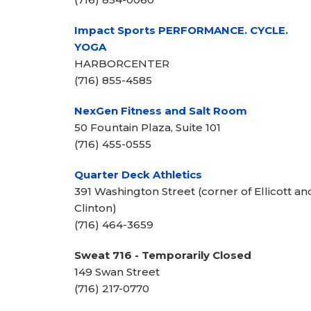
Impact Sports PERFORMANCE. CYCLE.
YOGA
HARBORCENTER
(716) 855-4585
NexGen Fitness and Salt Room
50 Fountain Plaza, Suite 101
(716) 455-0555
Quarter Deck Athletics
391 Washington Street (corner of Ellicott an
Clinton)
(716) 464-3659
Sweat 716 - Temporarily Closed
149 Swan Street
(716) 217-0770