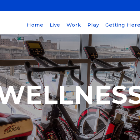
Home
Live
Work
Play
Getting Her
WELLNES