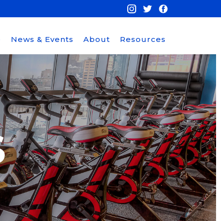
e
News & Events
About
Resources
S