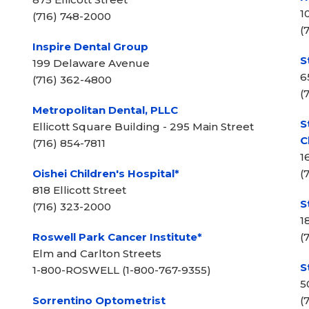
1
(716) 748-2000
(
Inspire Dental Group
S
199 Delaware Avenue
6
(716) 362-4800
(
Metropolitan Dental, PLLC
S
Ellicott Square Building - 295 Main Street
C
(716) 854-7811
1
Oishei Children's Hospital*
(
818 Ellicott Street
S
(716) 323-2000
1
Roswell Park Cancer Institute*
(
Elm and Carlton Streets
S
1-800-ROSWELL (1-800-767-9355)
5
Sorrentino Optometrist
(