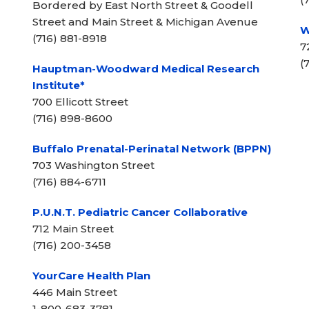
Bordered by East North Street & Goodell
Street and Main Street & Michigan Avenue
W
(716) 881-8918
7
(
Hauptman-Woodward Medical Research
Institute*
700 Ellicott Street
(716) 898-8600
Buffalo Prenatal-Perinatal Network (BPPN)
703 Washington Street
(716) 884-6711
P.U.N.T. Pediatric Cancer Collaborative
712 Main Street
(716) 200-3458
YourCare Health Plan
446 Main Street
1-800-683-3781