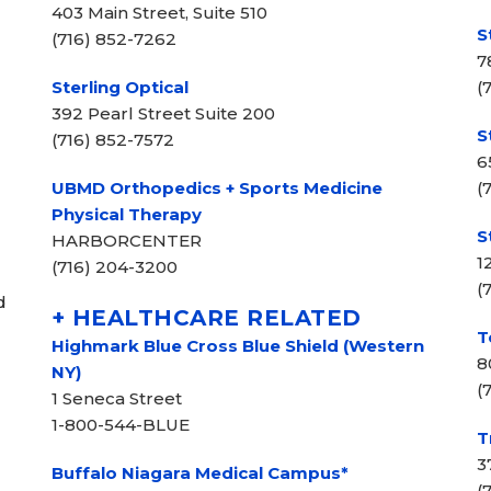
403 Main Street, Suite 510
S
(716) 852-7262
7
Sterling Optical
(
392 Pearl Street Suite 200
S
(716) 852-7572
6
UBMD Orthopedics + Sports Medicine
(
Physical Therapy
S
HARBORCENTER
1
(716) 204-3200
(
d
+ HEALTHCARE RELATED
T
Highmark Blue Cross Blue Shield (Western
8
NY)
(
1 Seneca Street
1-800-544-BLUE
T
3
Buffalo Niagara Medical Campus*
(