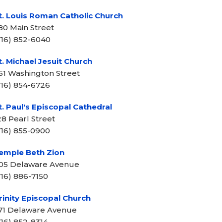
t. Louis Roman Catholic Church
80 Main Street
716) 852-6040
t. Michael Jesuit Church
51 Washington Street
716) 854-6726
t. Paul's Episcopal Cathedral
28 Pearl Street
716) 855-0900
emple Beth Zion
05 Delaware Avenue
716) 886-7150
rinity Episcopal Church
71 Delaware Avenue
716) 852-8314