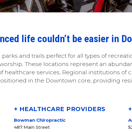
anced life couldn’t be easier in 
 parks and trails perfect for all types of recreati
 worship. These locations represent an abundanc
 healthcare services. Regional institutions of cl
ositioned in the Downtown core, providing resi
+ HEALTHCARE PROVIDERS
Bowman Chiropractic
A
487 Main Street
5