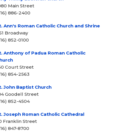
080 Main Street
716) 886-2400
t. Ann's Roman Catholic Church and Shrine
51 Broadway
716) 852-0100
t. Anthony of Padua Roman Catholic
hurch
60 Court Street
716) 854-2563
t. John Baptist Church
84 Goodell Street
716) 852-4504
t. Joseph Roman Catholic Cathedral
0 Franklin Street
716) 847-8700