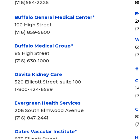
(716)564-2225
8
E
Buffalo General Medical Center*
2
100 High Street
(
(716) 859-5600
W
Buffalo Medical Group*
6
85 High Street
(
(716) 630-1000
+
Davita Kidney Care
C
520 Ellicott Street, suite 100
1
1-800-424-6589
(
Evergreen Health Services
C
206 South Elmwood Avenue
8
(716) 847-2441
(
Gates Vascular Institute*
H
875 Ellicott Street