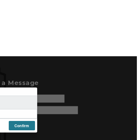
e a Message
Confirm