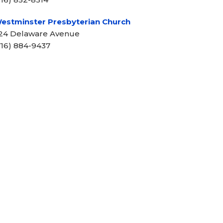
estminster Presbyterian Church
24 Delaware Avenue
716) 884-9437