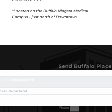
*Located on the Buffalo Niagara Medical
Campus - just north of Downtown ​ ​ ​
Send Buffalo Plac
t Buffalo Place and
Name
and resume password
, please send us a message.
Organization
Email
Phone