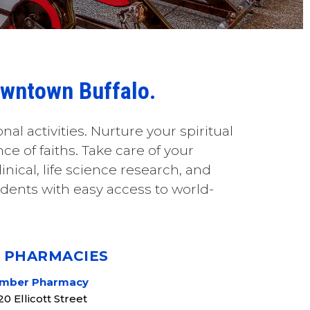
Downtown Buffalo.
onal activities. Nurture your spiritual
e of faiths. Take care of your
inical, life science research, and
dents with easy access to world-
+ PHARMACIES
mber Pharmacy
20 Ellicott Street