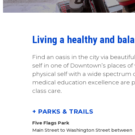
Living a healthy and bal
Find an oasis in the city via beautiful
self in one of Downtown’s places of
physical self with a wide spectrum of
medical education excellence are p
class care.
+ PARKS & TRAILS
Five Flags Park
Main Street to Washington Street between