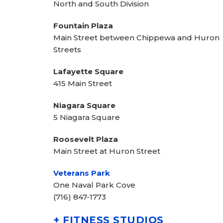
North and South Division
Fountain Plaza
Main Street between Chippewa and Huron
Streets
Lafayette Square
415 Main Street
Niagara Square
5 Niagara Square
Roosevelt Plaza
Main Street at Huron Street
Veterans Park
One Naval Park Cove
(716) 847-1773
+ FITNESS STUDIOS