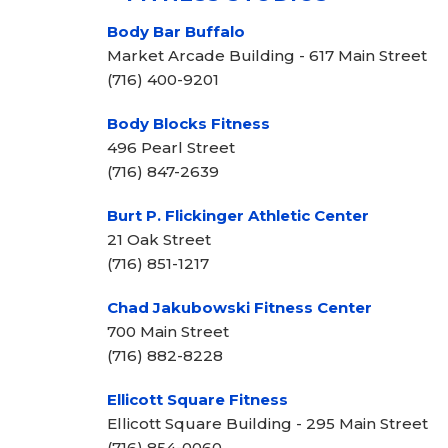
Body Bar Buffalo
Market Arcade Building - 617 Main Street
(716) 400-9201
Body Blocks Fitness
496 Pearl Street
(716) 847-2639
Burt P. Flickinger Athletic Center
21 Oak Street
(716) 851-1217
Chad Jakubowski Fitness Center
700 Main Street
(716) 882-8228
Ellicott Square Fitness
Ellicott Square Building - 295 Main Street
(716) 854-0060