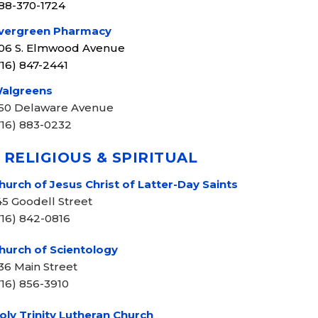
88-370-1724
vergreen Pharmacy
06 S. Elmwood Avenue
716) 847-2441
algreens
50 Delaware Avenue
716) 883-0232
 RELIGIOUS & SPIRITUAL
hurch of Jesus Christ of Latter-Day Saints
45 Goodell Street
716) 842-0816
hurch of Scientology
36 Main Street
716) 856-3910
oly Trinity Lutheran Church